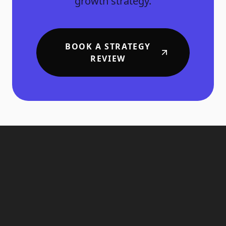
growth strategy.
BOOK A STRATEGY
REVIEW