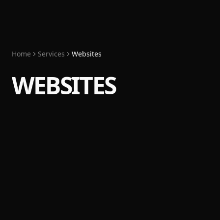
Home
Services
Websites
WEBSITES