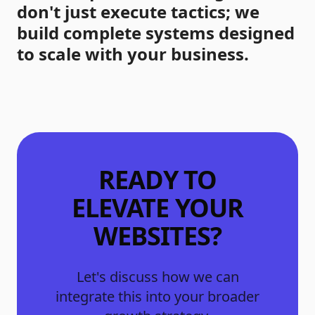
don't just execute tactics; we
build complete systems designed
to scale with your business.
READY TO
ELEVATE YOUR
WEBSITES
?
Let's discuss how we can
integrate this into your broader