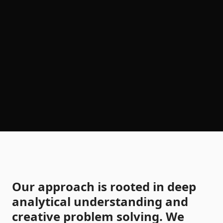
Our approach is rooted in deep
analytical understanding and
creative problem solving. We